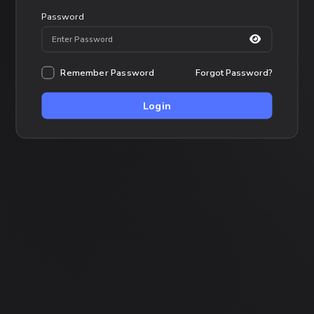
Password
Remember Password
Forgot Password?
Login