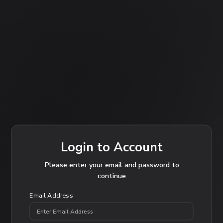
Login to Account
Please enter your email and password to
continue
Email Address