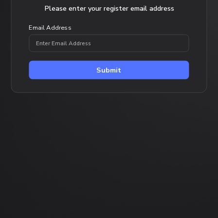
Forgot Password
Please enter your register email address
Email Address
Submit